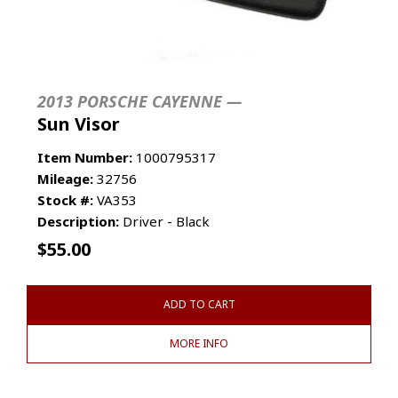
2013 PORSCHE CAYENNE —
Sun Visor
Item Number:
1000795317
Mileage:
32756
Stock #:
VA353
Description:
Driver - Black
$
55.00
ADD TO CART
MORE INFO