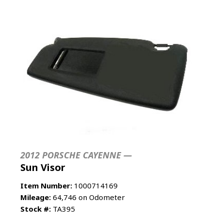
2012 PORSCHE CAYENNE —
Sun Visor
Item Number:
1000714169
Mileage:
64,746 on Odometer
Stock #:
TA395