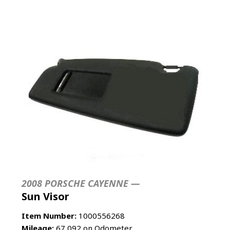
2008 PORSCHE CAYENNE —
Sun Visor
Item Number:
1000556268
Mileage:
67,092 on Odometer