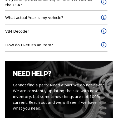
the USA?
What actual Year is my vehicle?
VIN Decoder
How do I Return an item?
NEED HELP?
Cannot find a part? Need a part we do not have?
We are constantly updating the site with new
inventory, but sometimes things are not 100%
current. Reach out and we will see if we have
what you need.