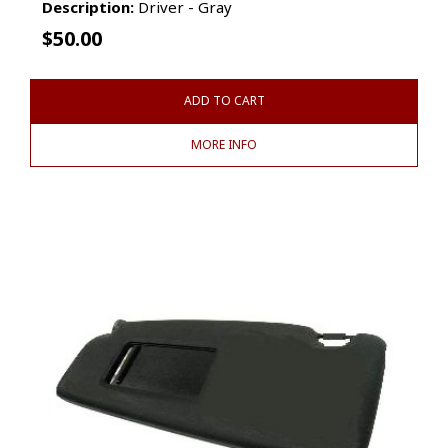
Description:
Driver - Gray
$
50.00
ADD TO CART
MORE INFO