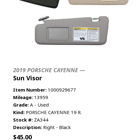
2019 PORSCHE CAYENNE —
Sun Visor
Item Number:
1000929677
Mileage:
13959
Grade:
A - Used
Kind:
PORSCHE CAYENNE 19 R.
Stock #:
ZA344
Description:
Right - Black
$
45.00