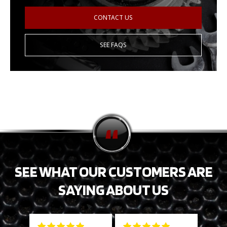
CONTACT US
SEE FAQS
SEE WHAT OUR CUSTOMERS ARE
SAYING ABOUT US