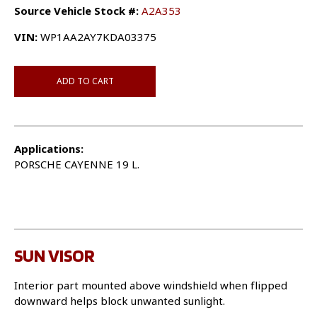
Source Vehicle Stock #:
A2A353
VIN:
WP1AA2AY7KDA03375
ADD TO CART
Applications:
PORSCHE CAYENNE 19 L.
SUN VISOR
Interior part mounted above windshield when flipped
downward helps block unwanted sunlight.