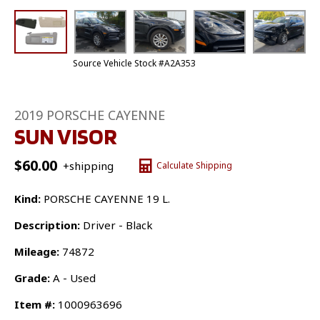
Source Vehicle Stock #A2A353
2019 PORSCHE CAYENNE
SUN VISOR
$
60.00
+shipping
Calculate Shipping
Kind:
PORSCHE CAYENNE 19 L.
Description:
Driver - Black
Mileage:
74872
Grade:
A - Used
Item #:
1000963696