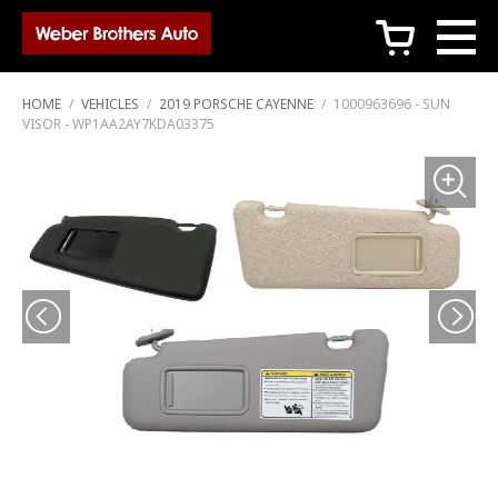
c
HOME
/
VEHICLES
/
2019 PORSCHE CAYENNE
/
1000963696 - SUN
VISOR - WP1AA2AY7KDA03375