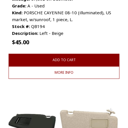
Grade:
A - Used
Kind:
PORSCHE CAYENNE 08-10 (illuminated), US
market, w/sunroof, 1 piece, L.
Stock #:
QB194
Description:
Left - Beige
$
45.00
ADD TO CART
MORE INFO