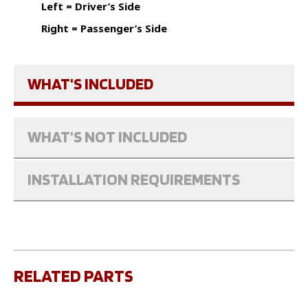
Left = Driver’s Side
Right = Passenger’s Side
WHAT'S INCLUDED
WHAT'S NOT INCLUDED
INSTALLATION REQUIREMENTS
RELATED PARTS