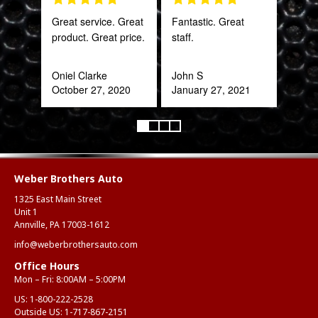
Great service. Great
Fantastic. Great
PRO
product. Great price.
staff.
STA
AWE
CAN
Oniel Clarke
John S
THI
October 27, 2020
January 27, 2021
Rob
Feb
Weber Brothers Auto
1325 East Main Street
Unit 1
Annville, PA 17003-1612
info@weberbrothersauto.com
Office Hours
Mon – Fri: 8:00AM – 5:00PM
US:
1-800-222-2528
Outside US:
1-717-867-2151