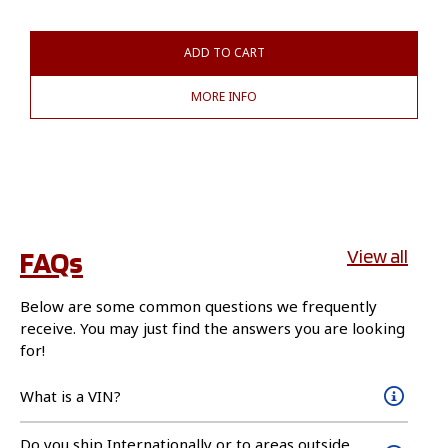
ADD TO CART
MORE INFO
FAQs
View all
Below are some common questions we frequently
receive. You may just find the answers you are looking
for!
What is a VIN?
Do you ship Internationally or to areas outside