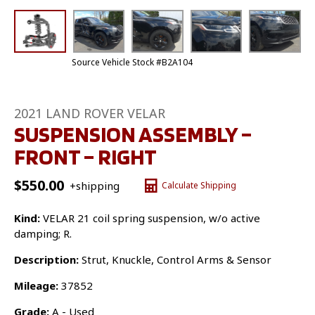
Source Vehicle Stock #B2A104
2021 LAND ROVER VELAR
SUSPENSION ASSEMBLY –
FRONT – RIGHT
$
550.00
+shipping
Calculate Shipping
Kind:
VELAR 21 coil spring suspension, w/o active
damping; R.
Description:
Strut, Knuckle, Control Arms & Sensor
Mileage:
37852
Grade:
A - Used