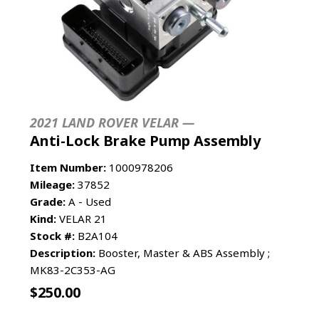
2021 LAND ROVER VELAR —
Anti-Lock Brake Pump Assembly
Item Number:
1000978206
Mileage:
37852
Grade:
A - Used
Kind:
VELAR 21
Stock #:
B2A104
Description:
Booster, Master & ABS Assembly ;
MK83-2C353-AG
$
250.00