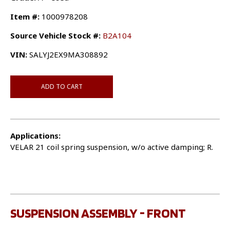
Item #:
1000978208
Source Vehicle Stock #:
B2A104
VIN:
SALYJ2EX9MA308892
ADD TO CART
Applications:
VELAR 21 coil spring suspension, w/o active damping; R.
SUSPENSION ASSEMBLY - FRONT