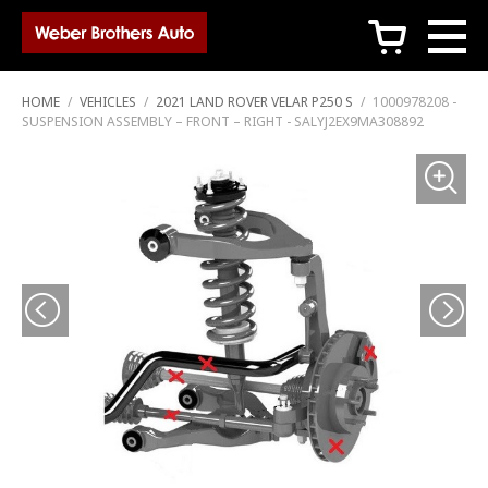
c
HOME
/
VEHICLES
/
2021 LAND ROVER VELAR P250 S
/
1000978208 -
SUSPENSION ASSEMBLY – FRONT – RIGHT - SALYJ2EX9MA308892