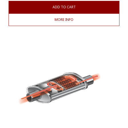
ADD TO CART
MORE INFO