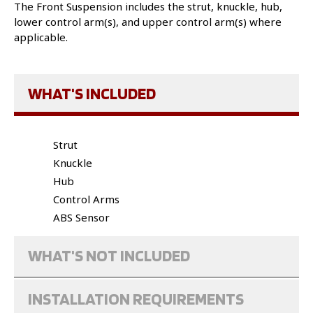
The Front Suspension includes the strut, knuckle, hub,
lower control arm(s), and upper control arm(s) where
applicable.
WHAT'S INCLUDED
Strut
Knuckle
Hub
Control Arms
ABS Sensor
WHAT'S NOT INCLUDED
INSTALLATION REQUIREMENTS