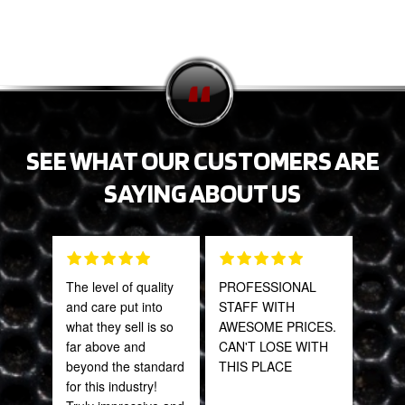
SEE WHAT OUR CUSTOMERS ARE
SAYING ABOUT US
The level of quality
PROFESSIONAL
Gre
and care put into
STAFF WITH
serv
what they sell is so
AWESOME PRICES.
out 
far above and
CAN'T LOSE WITH
beyond the standard
THIS PLACE
Pra
for this industry!
May