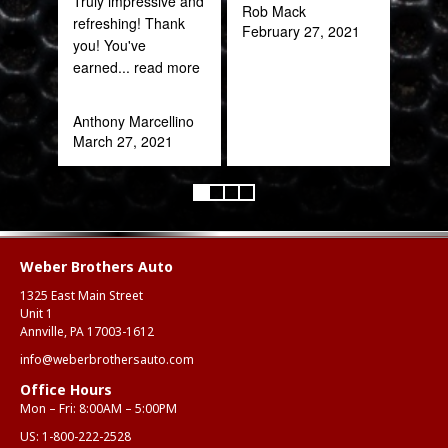
Truly impressive and
Rob Mack
refreshing! Thank
February 27, 2021
you! You've
earned
... read more
Anthony Marcellino
March 27, 2021
Weber Brothers Auto
1325 East Main Street
Unit 1
Annville, PA 17003-1612
info@weberbrothersauto.com
Office Hours
Mon – Fri: 8:00AM – 5:00PM
US:
1-800-222-2528