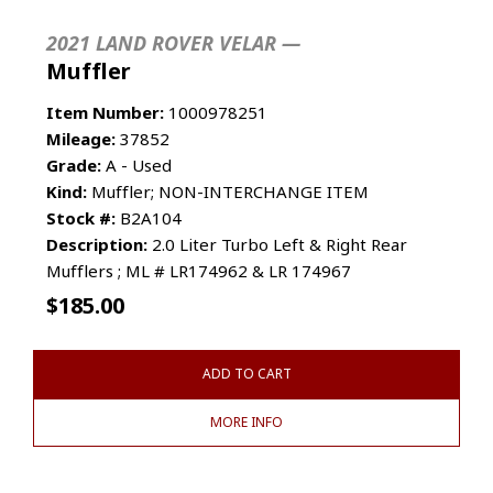
2021 LAND ROVER VELAR —
Muffler
Item Number:
1000978251
Mileage:
37852
Grade:
A - Used
Kind:
Muffler; NON-INTERCHANGE ITEM
Stock #:
B2A104
Description:
2.0 Liter Turbo Left & Right Rear
Mufflers ; ML # LR174962 & LR 174967
$
185.00
ADD TO CART
MORE INFO