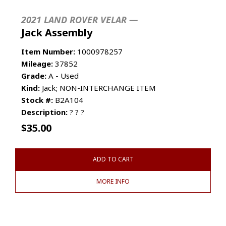
2021 LAND ROVER VELAR —
Jack Assembly
Item Number:
1000978257
Mileage:
37852
Grade:
A - Used
Kind:
Jack; NON-INTERCHANGE ITEM
Stock #:
B2A104
Description:
? ? ?
$
35.00
ADD TO CART
MORE INFO