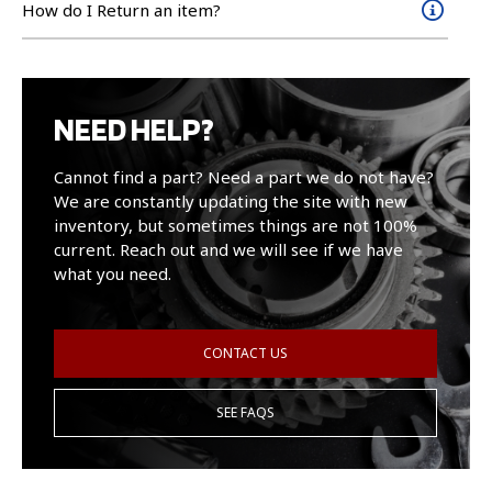
How do I Return an item?
NEED HELP?
Cannot find a part? Need a part we do not have?
We are constantly updating the site with new
inventory, but sometimes things are not 100%
current. Reach out and we will see if we have
what you need.
CONTACT US
SEE FAQS