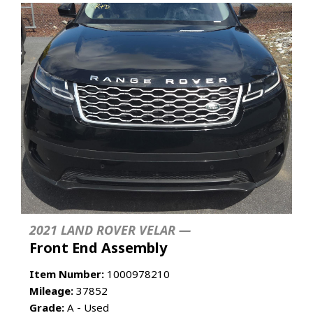
2021 LAND ROVER VELAR —
Front End Assembly
Item Number:
1000978210
Mileage:
37852
Grade:
A - Used