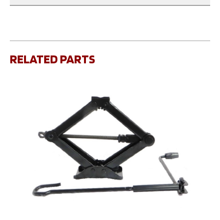
RELATED PARTS