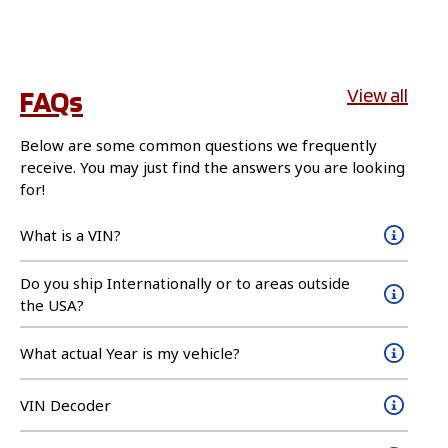
FAQs
View all
Below are some common questions we frequently
receive. You may just find the answers you are looking
for!
What is a VIN?
Do you ship Internationally or to areas outside
the USA?
What actual Year is my vehicle?
VIN Decoder