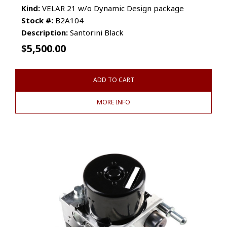
Kind:
VELAR 21 w/o Dynamic Design package
Stock #:
B2A104
Description:
Santorini Black
$
5,500.00
ADD TO CART
MORE INFO