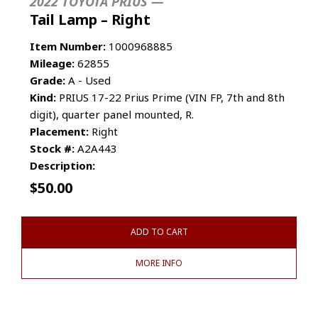
2022 TOYOTA PRIUS —
Tail Lamp – Right
Item Number:
1000968885
Mileage:
62855
Grade:
A - Used
Kind:
PRIUS 17-22 Prius Prime (VIN FP, 7th and 8th
digit), quarter panel mounted, R.
Placement:
Right
Stock #:
A2A443
Description:
$
50.00
ADD TO CART
MORE INFO