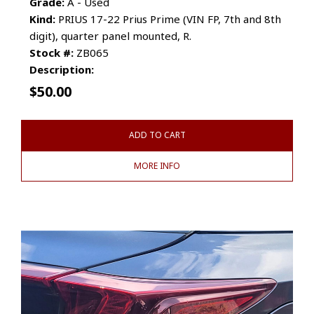
Grade:
A - Used
Kind:
PRIUS 17-22 Prius Prime (VIN FP, 7th and 8th
digit), quarter panel mounted, R.
Stock #:
ZB065
Description:
$
50.00
ADD TO CART
MORE INFO