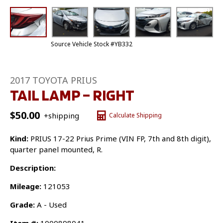
Source Vehicle Stock #YB332
2017 TOYOTA PRIUS
TAIL LAMP – RIGHT
$
50.00
+shipping
Calculate Shipping
Kind:
PRIUS 17-22 Prius Prime (VIN FP, 7th and 8th digit),
quarter panel mounted, R.
Description:
Mileage:
121053
Grade:
A - Used