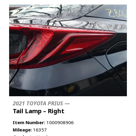
2021 TOYOTA PRIUS —
Tail Lamp – Right
Item Number:
1000908906
Mileage:
16357