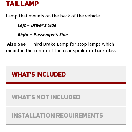
TAIL LAMP
Lamp that mounts on the back of the vehicle.
Left = Driver’s Side
Right = Passenger’s Side
Also See
Third Brake Lamp for stop lamps which
mount in the center of the rear spoiler or back glass.
WHAT'S INCLUDED
WHAT'S NOT INCLUDED
INSTALLATION REQUIREMENTS