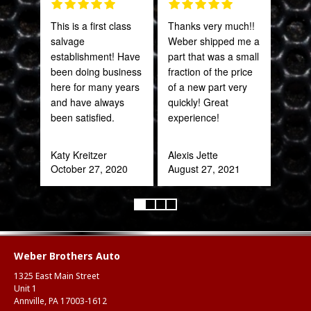
This is a first class
Thanks very much!!
Grea
salvage
Weber shipped me a
prod
establishment! Have
part that was a small
been doing business
fraction of the price
Onie
here for many years
of a new part very
Oct
and have always
quickly! Great
been satisfied.
experience!
Katy Kreitzer
Alexis Jette
October 27, 2020
August 27, 2021
Weber Brothers Auto
1325 East Main Street
Unit 1
Annville, PA 17003-1612