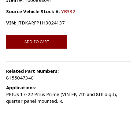
Item #:
1000898041
Source Vehicle Stock #:
YB332
VIN:
JTDKARFP1H3024137
ADD TO CART
Related Part Numbers:
8155047340
Applications:
PRIUS 17-22 Prius Prime (VIN FP, 7th and 8th digit),
quarter panel mounted, R.