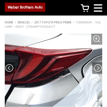
c
HOME
/
VEHICLES
/
2017 TOYOTA PRIUS PRIME
/
1000898041 - TAIL
LAMP – RIGHT - JTDKARFP1H3024137