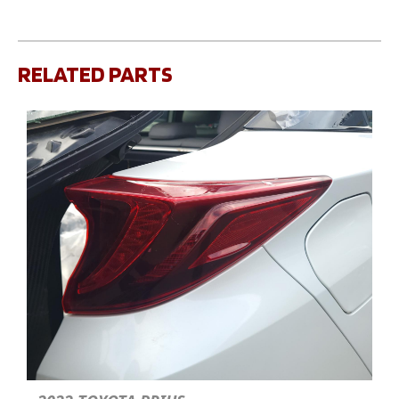
RELATED PARTS