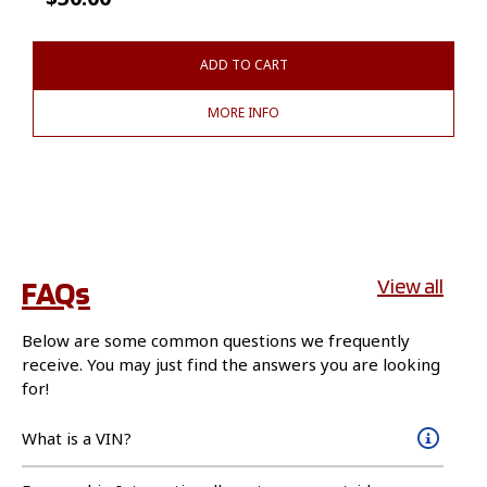
ADD TO CART
MORE INFO
FAQs
View all
Below are some common questions we frequently
receive. You may just find the answers you are looking
for!
What is a VIN?