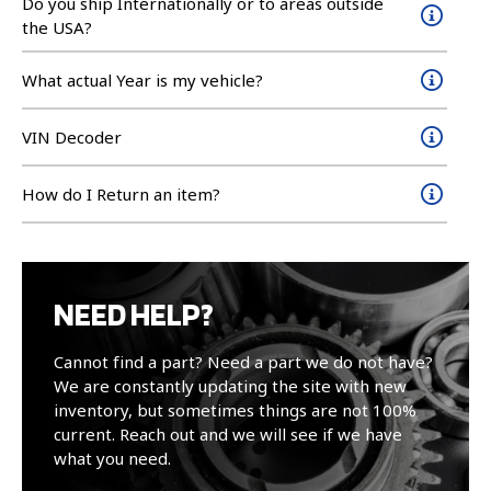
Do you ship Internationally or to areas outside
the USA?
What actual Year is my vehicle?
VIN Decoder
How do I Return an item?
NEED HELP?
Cannot find a part? Need a part we do not have?
We are constantly updating the site with new
inventory, but sometimes things are not 100%
current. Reach out and we will see if we have
what you need.