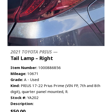
2021 TOYOTA PRIUS —
Tail Lamp – Right
Item Number:
1000886856
Mileage:
10671
Grade:
A - Used
Kind:
PRIUS 17-22 Prius Prime (VIN FP, 7th and 8th
digit), quarter panel mounted, R.
Stock #:
YA202
Description:
$
50.00