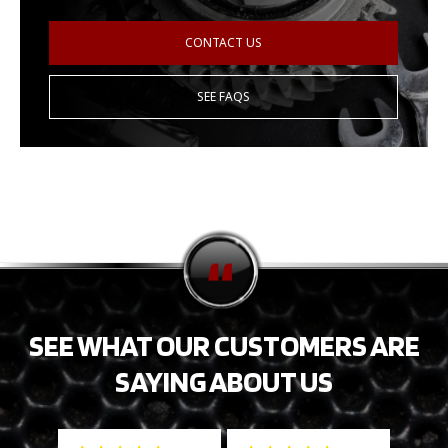
CONTACT US
SEE FAQS
SEE WHAT OUR CUSTOMERS ARE
SAYING ABOUT US