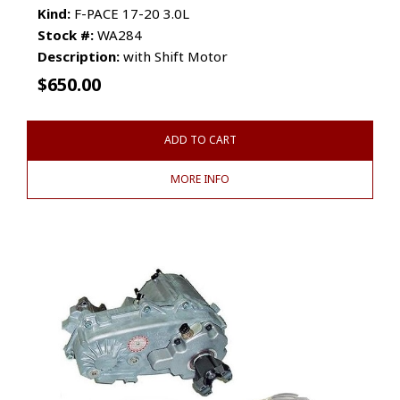
Kind:
F-PACE 17-20 3.0L
Stock #:
WA284
Description:
with Shift Motor
$
650.00
ADD TO CART
MORE INFO