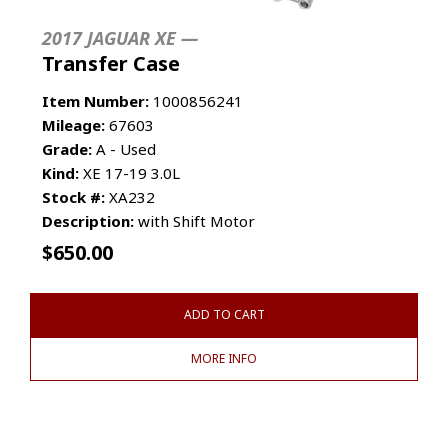
2017 JAGUAR XE —
Transfer Case
Item Number:
1000856241
Mileage:
67603
Grade:
A - Used
Kind:
XE 17-19 3.0L
Stock #:
XA232
Description:
with Shift Motor
$
650.00
ADD TO CART
MORE INFO