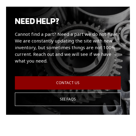
NEED HELP?
Cannot find a part? Need a part we do not have?
We are constantly updating the site with new
inventory, but sometimes things are not 100%
current. Reach out and we will see if we have
what you need.
CONTACT US
SEE FAQS