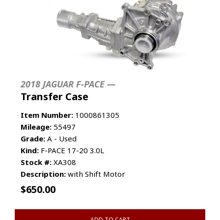
2018 JAGUAR F-PACE —
Transfer Case
Item Number:
1000861305
Mileage:
55497
Grade:
A - Used
Kind:
F-PACE 17-20 3.0L
Stock #:
XA308
Description:
with Shift Motor
$
650.00
ADD TO CART