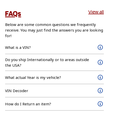
FAQs
View all
Below are some common questions we frequently
receive. You may just find the answers you are looking
for!
What is a VIN?
Do you ship Internationally or to areas outside
the USA?
What actual Year is my vehicle?
VIN Decoder
How do I Return an item?