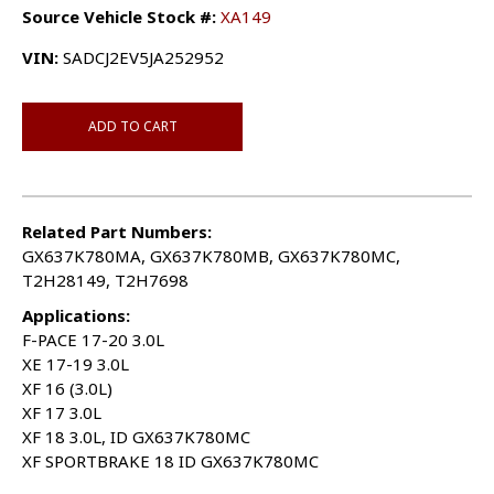
Source Vehicle Stock #:
XA149
VIN:
SADCJ2EV5JA252952
ADD TO CART
Related Part Numbers:
GX637K780MA, GX637K780MB, GX637K780MC,
T2H28149, T2H7698
Applications:
F-PACE 17-20 3.0L
XE 17-19 3.0L
XF 16 (3.0L)
XF 17 3.0L
XF 18 3.0L, ID GX637K780MC
XF SPORTBRAKE 18 ID GX637K780MC