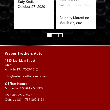
Katy Kreitzer
Alex
earned
... read more
October 27, 2020
Aug
Anthony Marcellino
March 27, 2021
Weber Brothers Auto
1325 East Main Street
Unit 1
Annville, PA 17003-1612
info@weberbrothersauto.com
Office Hours
Mon – Fri: 8:00AM – 5:00PM
US:
1-800-222-2528
Outside US:
1-717-867-2151