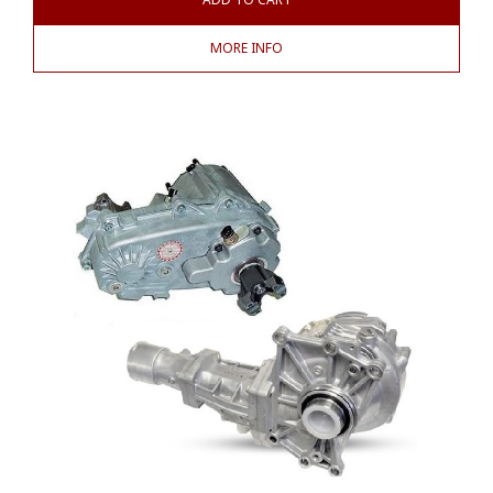
MORE INFO