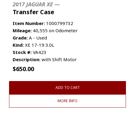
2017 JAGUAR XE —
Transfer Case
Item Number:
1000799732
Mileage:
40,555 on Odometer
Grade:
A - Used
Kind:
XE 17-19 3.0L
Stock #:
VA423
Description:
with Shift Motor
$
650.00
ADD TO CART
MORE INFO