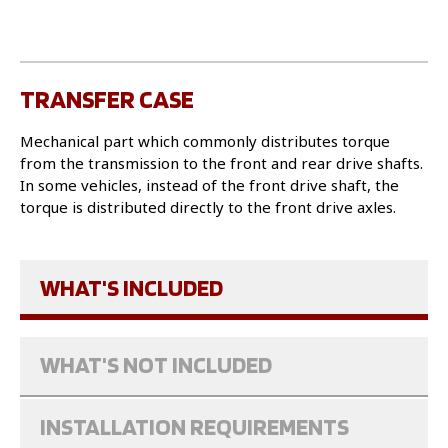
TRANSFER CASE
Mechanical part which commonly distributes torque
from the transmission to the front and rear drive shafts.
In some vehicles, instead of the front drive shaft, the
torque is distributed directly to the front drive axles.
WHAT'S INCLUDED
WHAT'S NOT INCLUDED
INSTALLATION REQUIREMENTS