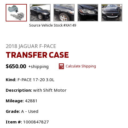
Source Vehicle Stock #XA149
2018 JAGUAR F-PACE
TRANSFER CASE
$
650.00
+shipping
Calculate Shipping
Kind:
F-PACE 17-20 3.0L
Description:
with Shift Motor
Mileage:
42881
Grade:
A - Used
Item #:
1000847827