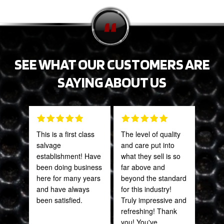
SEE WHAT OUR CUSTOMERS ARE
SAYING ABOUT US
This is a first class
The level of quality
Tha
salvage
and care put into
Web
establishment! Have
what they sell is so
part
been doing business
far above and
frac
here for many years
beyond the standard
of a
and have always
for this industry!
quic
been satisfied.
Truly impressive and
expe
refreshing! Thank
you! You've