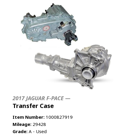
2017 JAGUAR F-PACE —
Transfer Case
Item Number:
1000827919
Mileage:
29428
Grade:
A - Used