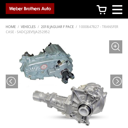
c
HOME
/
VEHICLES
/
2018 JAGUAR F PACE
/
1000847827 - TRANSFER
CASE - SADCJ2EV5JA252952