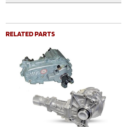
RELATED PARTS