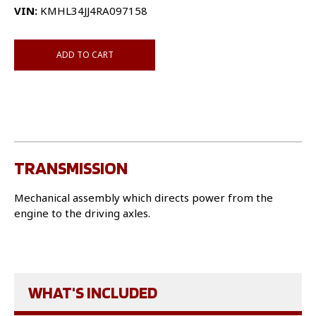
VIN:
KMHL34JJ4RA097158
ADD TO CART
TRANSMISSION
Mechanical assembly which directs power from the
engine to the driving axles.
WHAT'S INCLUDED