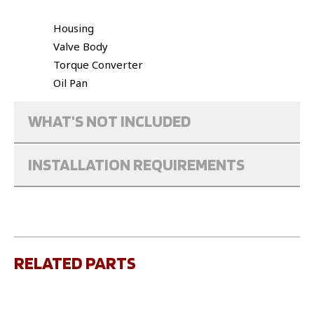
Housing
Valve Body
Torque Converter
Oil Pan
WHAT'S NOT INCLUDED
INSTALLATION REQUIREMENTS
RELATED PARTS