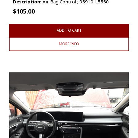
Description:
Air Bag Control ; 95910-L5550
$
105.00
ADD TO CART
MORE INFO