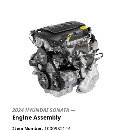
2024 HYUNDAI SONATA —
Engine Assembly
Item Number:
1000982144