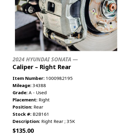
2024 HYUNDAI SONATA —
Caliper – Right Rear
Item Number:
1000982195
Mileage:
34388
Grade:
A - Used
Placement:
Right
Position:
Rear
Stock #:
B2B161
Description:
Right Rear ; 35K
$
135.00