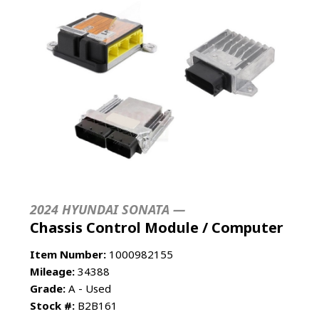
2024 HYUNDAI SONATA —
Chassis Control Module / Computer
Item Number:
1000982155
Mileage:
34388
Grade:
A - Used
Stock #:
B2B161