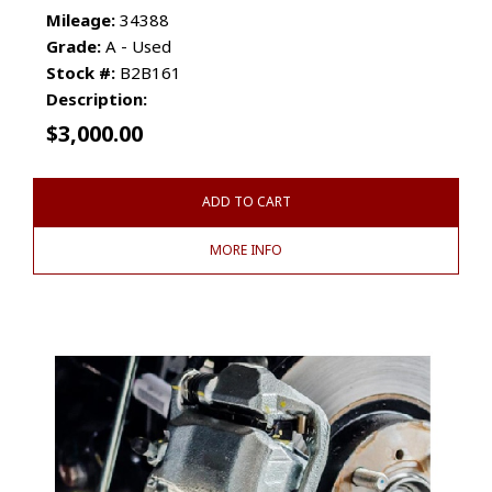
Mileage:
34388
Grade:
A - Used
Stock #:
B2B161
Description:
$
3,000.00
ADD TO CART
MORE INFO