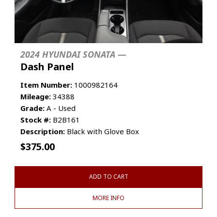
2024 HYUNDAI SONATA —
Dash Panel
Item Number:
1000982164
Mileage:
34388
Grade:
A - Used
Stock #:
B2B161
Description:
Black with Glove Box
$
375.00
ADD TO CART
MORE INFO