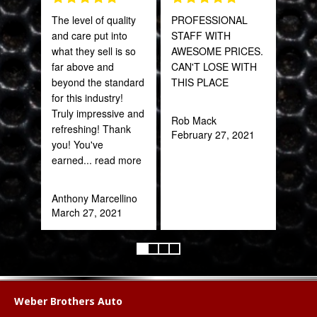
The level of quality
PROFESSIONAL
Fant
and care put into
STAFF WITH
staff
what they sell is so
AWESOME PRICES.
far above and
CAN'T LOSE WITH
Joh
beyond the standard
THIS PLACE
Jan
for this industry!
Truly impressive and
Rob Mack
refreshing! Thank
February 27, 2021
you! You've
earned
... read more
Anthony Marcellino
March 27, 2021
Weber Brothers Auto