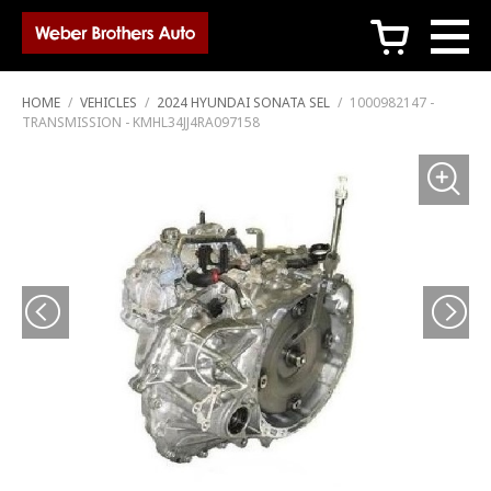
c
HOME
/
VEHICLES
/
2024 HYUNDAI SONATA SEL
/
1000982147 -
TRANSMISSION - KMHL34JJ4RA097158