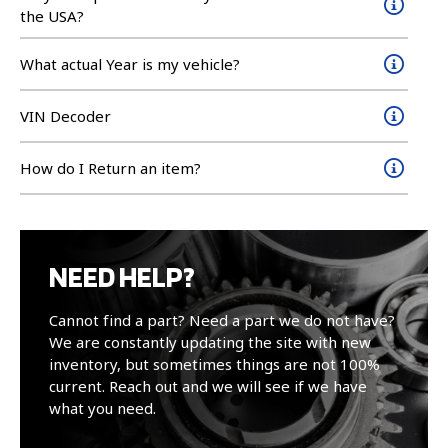
the USA?
What actual Year is my vehicle?
VIN Decoder
How do I Return an item?
NEED HELP?
Cannot find a part? Need a part we do not have?
We are constantly updating the site with new
inventory, but sometimes things are not 100%
current. Reach out and we will see if we have
what you need.