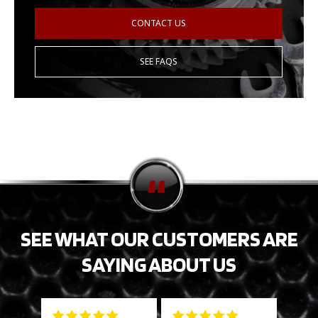
CONTACT US
SEE FAQS
SEE WHAT OUR CUSTOMERS ARE
SAYING ABOUT US