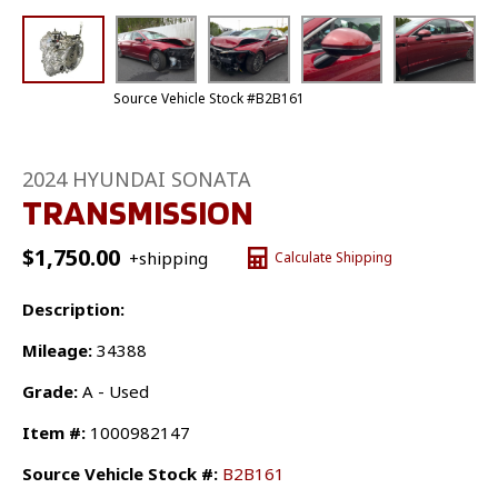
Source Vehicle Stock #B2B161
2024 HYUNDAI SONATA
TRANSMISSION
$
1,750.00
+shipping
Calculate Shipping
Description:
Mileage:
34388
Grade:
A - Used
Item #:
1000982147
Source Vehicle Stock #:
B2B161