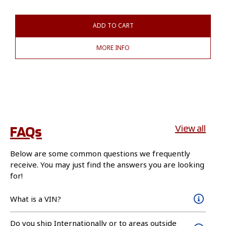
ADD TO CART
MORE INFO
FAQs
View all
Below are some common questions we frequently
receive. You may just find the answers you are looking
for!
What is a VIN?
Do you ship Internationally or to areas outside