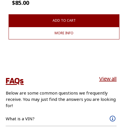
$
85.00
ADD TO CART
MORE INFO
FAQs
View all
Below are some common questions we frequently
receive. You may just find the answers you are looking
for!
What is a VIN?