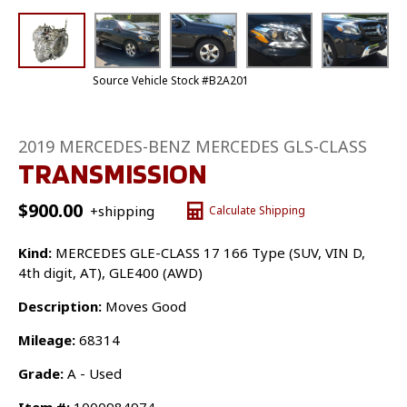
Source Vehicle Stock #B2A201
2019 MERCEDES-BENZ MERCEDES GLS-CLASS
TRANSMISSION
$
900.00
+shipping
Calculate Shipping
Kind:
MERCEDES GLE-CLASS 17 166 Type (SUV, VIN D,
4th digit, AT), GLE400 (AWD)
Description:
Moves Good
Mileage:
68314
Grade:
A - Used