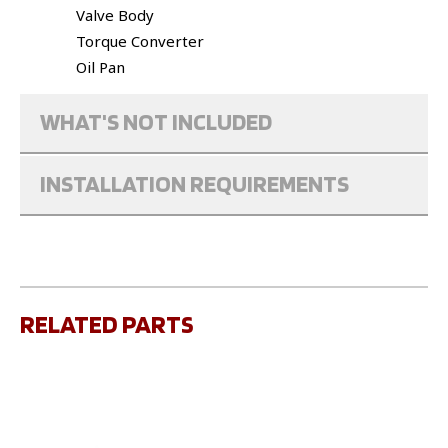
Valve Body
Torque Converter
Oil Pan
WHAT'S NOT INCLUDED
INSTALLATION REQUIREMENTS
RELATED PARTS