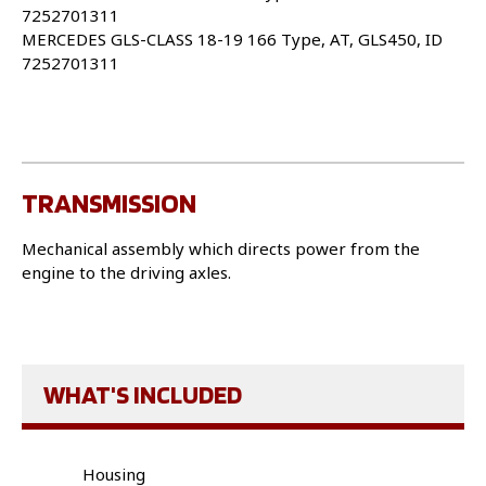
7252701311
MERCEDES GLS-CLASS 18-19 166 Type, AT, GLS450, ID
7252701311
TRANSMISSION
Mechanical assembly which directs power from the
engine to the driving axles.
WHAT'S INCLUDED
Housing