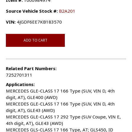
Item #:
1000984974
Source Vehicle Stock #:
B2A201
VIN:
4JGDF6EE7KB183570
ADD TO CART
Related Part Numbers:
7252701311
Applications:
MERCEDES GLE-CLASS 17 166 Type (SUV, VIN D, 4th
digit, AT), GLE400 (AWD)
MERCEDES GLE-CLASS 17 166 Type (SUV, VIN D, 4th
digit, AT), GLE43 (AWD)
MERCEDES GLE-CLASS 17 292 Type (SUV Coupe, VIN E,
4th digit, AT), GLE43 (AWD)
MERCEDES GLS-CLASS 17 166 Type, AT; GLS450, ID