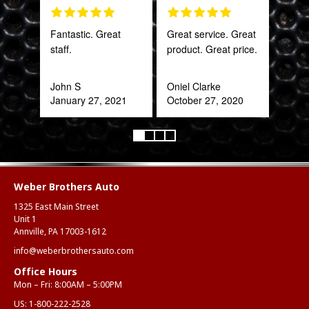
Fantastic. Great
Great service. Great
The 
staff.
product. Great price.
and 
what
far
John S
Oniel Clarke
bey
January 27, 2021
October 27, 2020
for 
Trul
refr
you!
ear
Weber Brothers Auto
1325 East Main Street
Anth
Unit 1
Mar
Annville, PA 17003-1612
info@weberbrothersauto.com
Office Hours
Mon – Fri: 8:00AM – 5:00PM
US:
1-800-222-2528