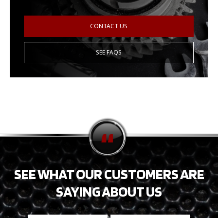
CONTACT US
SEE FAQS
SEE WHAT OUR CUSTOMERS ARE
SAYING ABOUT US