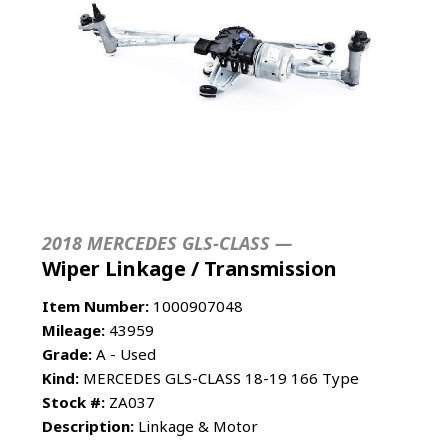
2018 MERCEDES GLS-CLASS —
Wiper Linkage / Transmission
Item Number:
1000907048
Mileage:
43959
Grade:
A - Used
Kind:
MERCEDES GLS-CLASS 18-19 166 Type
Stock #:
ZA037
Description:
Linkage & Motor