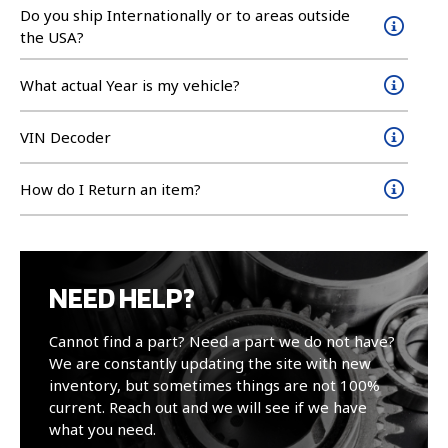
Do you ship Internationally or to areas outside
the USA?
What actual Year is my vehicle?
VIN Decoder
How do I Return an item?
NEED HELP?
Cannot find a part? Need a part we do not have?
We are constantly updating the site with new
inventory, but sometimes things are not 100%
current. Reach out and we will see if we have
what you need.