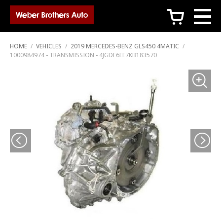
c
HOME
/
VEHICLES
/
2019 MERCEDES-BENZ GLS450 4MATIC
/
1000984974 - TRANSMISSION - 4JGDF6EE7KB183570