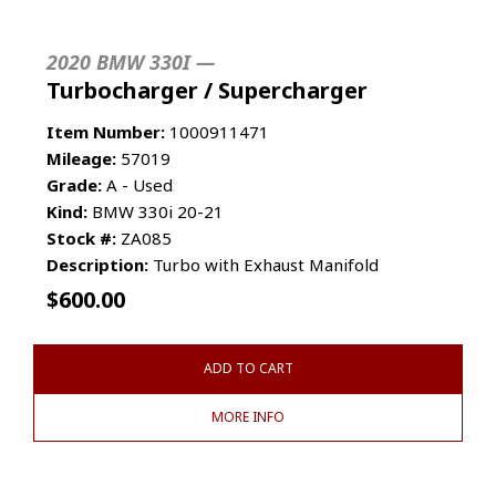
2020 BMW 330I —
Turbocharger / Supercharger
Item Number:
1000911471
Mileage:
57019
Grade:
A - Used
Kind:
BMW 330i 20-21
Stock #:
ZA085
Description:
Turbo with Exhaust Manifold
$
600.00
ADD TO CART
MORE INFO