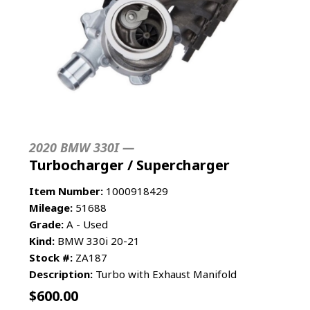
2020 BMW 330I —
Turbocharger / Supercharger
Item Number:
1000918429
Mileage:
51688
Grade:
A - Used
Kind:
BMW 330i 20-21
Stock #:
ZA187
Description:
Turbo with Exhaust Manifold
$
600.00