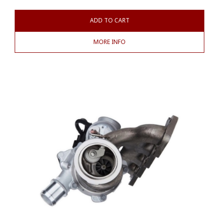
ADD TO CART
MORE INFO