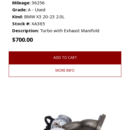
Mileage:
36256
Grade:
A - Used
Kind:
BMW X3 20-23 2.0L
Stock #:
XA365
Description:
Turbo with Exhaust Manifold
$
700.00
ADD TO CART
MORE INFO