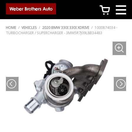
c
HOME
/
VEHICLES
/
2020 BMW 330I 330I XDRIVE
/
1000874034 -
TURBOCHARGER / SUPERCHARGER - 3MW5R7J09L8B34483