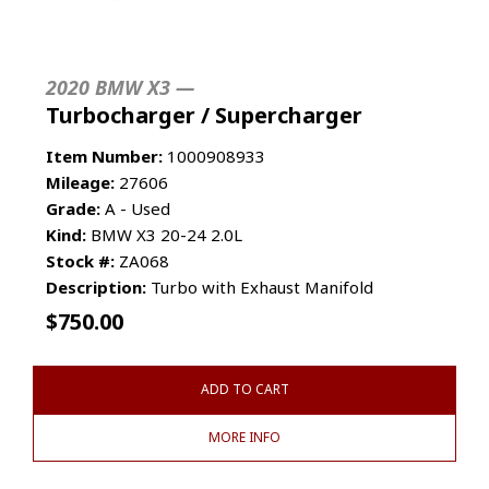
2020 BMW X3 —
Turbocharger / Supercharger
Item Number:
1000908933
Mileage:
27606
Grade:
A - Used
Kind:
BMW X3 20-24 2.0L
Stock #:
ZA068
Description:
Turbo with Exhaust Manifold
$
750.00
ADD TO CART
MORE INFO