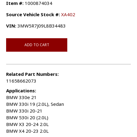
Item #:
1000874034
Source Vehicle Stock #:
XA402
VIN:
3MW5R7J09L8B34483
ADD TO CART
Related Part Numbers:
11658662073
Applications:
BMW 330e 21
BMW 330i 19 (2.0L), Sedan
BMW 330i 20-21
BMW 530i 20 (2.0L)
BMW X3 20-24 2.0L
BMW X4 20-23 2.0L