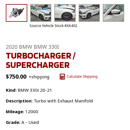
Source Vehicle Stock #XA402
2020 BMW BMW 330I
TURBOCHARGER /
SUPERCHARGER
$
750.00
+shipping
Calculate Shipping
Kind:
BMW 330i 20-21
Description:
Turbo with Exhaust Manifold
Mileage:
12000
Grade:
A - Used