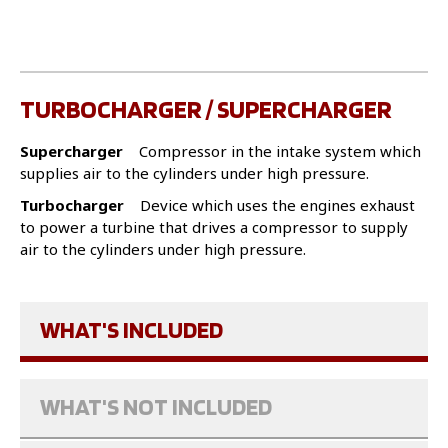
TURBOCHARGER / SUPERCHARGER
Supercharger
Compressor in the intake system which
supplies air to the cylinders under high pressure.
Turbocharger
Device which uses the engines exhaust
to power a turbine that drives a compressor to supply
air to the cylinders under high pressure.
WHAT'S INCLUDED
WHAT'S NOT INCLUDED