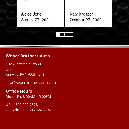
Alexis Jette
Katy Kreitzer
August 27, 2021
October 27, 2020
Weber Brothers Auto
1325 East Main Street
Unit 1
Annville, PA 17003-1612
info@weberbrothersauto.com
Office Hours
Mon – Fri: 8:00AM – 5:00PM
US:
1-800-222-2528
Outside US:
1-717-867-2151