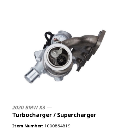
2020 BMW X3 —
Turbocharger / Supercharger
Item Number:
1000864819