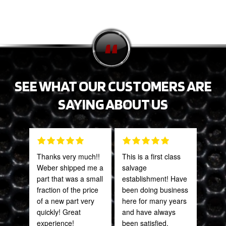
SEE WHAT OUR CUSTOMERS ARE
SAYING ABOUT US
Thanks very much!!
This is a first class
Grea
Weber shipped me a
salvage
prod
part that was a small
establishment! Have
fraction of the price
been doing business
Onie
of a new part very
here for many years
Oct
quickly! Great
and have always
experience!
been satisfied.