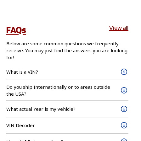
FAQs
View all
Below are some common questions we frequently
receive. You may just find the answers you are looking
for!
What is a VIN?
Do you ship Internationally or to areas outside
the USA?
What actual Year is my vehicle?
VIN Decoder