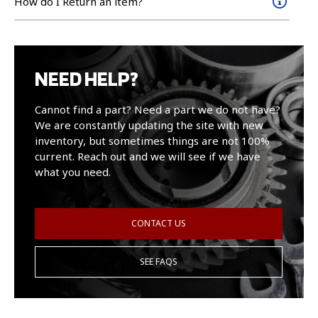
How do I Return an item?
NEED HELP?
Cannot find a part? Need a part we do not have?
We are constantly updating the site with new
inventory, but sometimes things are not 100%
current. Reach out and we will see if we have
what you need.
CONTACT US
SEE FAQS