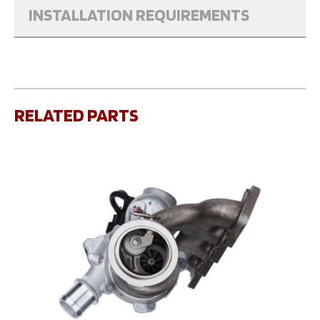
INSTALLATION REQUIREMENTS
RELATED PARTS