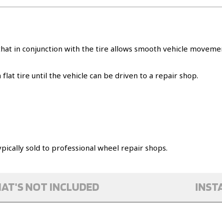
s that in conjunction with the tire allows smooth vehicle mov
flat tire until the vehicle can be driven to a repair shop.
pically sold to professional wheel repair shops.
AT'S NOT INCLUDED
INST