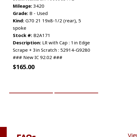
Mileage:
3420
Grade:
B - Used
Kind:
G70 21 19x8-1/2 (rear), 5
spoke
Stock #:
B2A171
Description:
LR with Cap : 1in Edge
Scrape + 3in Scratch : 52914-G9280
### New IC 92.02 ###
$
165.00
ADD TO CART
MORE INFO
FAQs
Vie