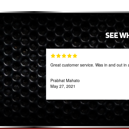
SEE W
Great customer service. Was in and out in 
Prabhat Mahato
May 27, 2021