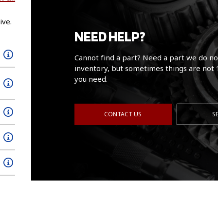
ive.
NEED HELP?
Cannot find a part? Need a part we do no
inventory, but sometimes things are not 
you need.
CONTACT US
S