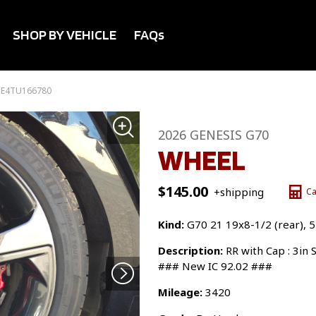
SHOP BY VEHICLE
FAQs
SE4TU166780
2026 GENESIS G70
WHEEL
$
145.00
+shipping
Ca
Kind:
G70 21 19x8-1/2 (rear), 
Description:
RR with Cap : 3in
### New IC 92.02 ###
Mileage:
3420