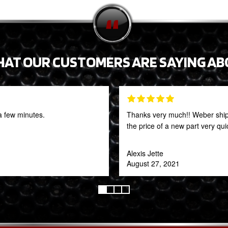
HAT OUR CUSTOMERS ARE SAYING AB
a few minutes.
Thanks very much!! Weber shipp
the price of a new part very qu
Alexis Jette
August 27, 2021