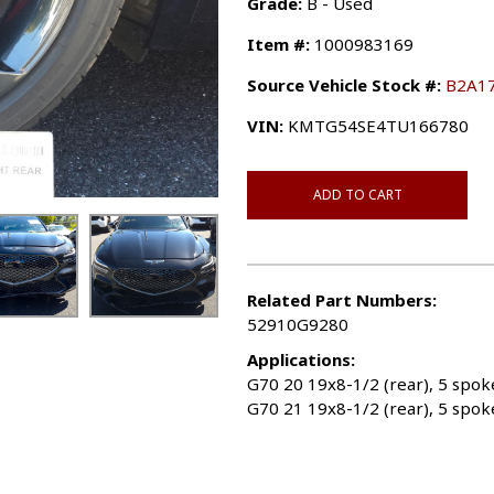
Grade:
B - Used
Item #:
1000983169
Source Vehicle Stock #:
B2A1
VIN:
KMTG54SE4TU166780
ADD TO CART
Related Part Numbers:
52910G9280
Applications:
G70 20 19x8-1/2 (rear), 5 spo
G70 21 19x8-1/2 (rear), 5 spok