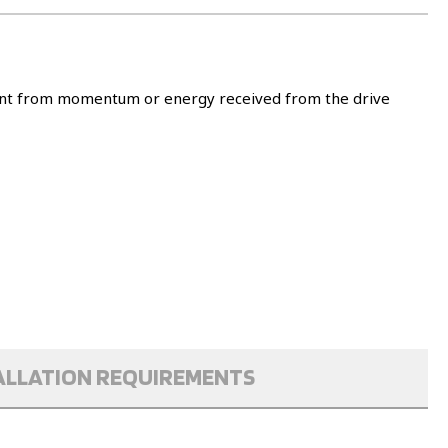
ement from momentum or energy received from the drive
ALLATION REQUIREMENTS