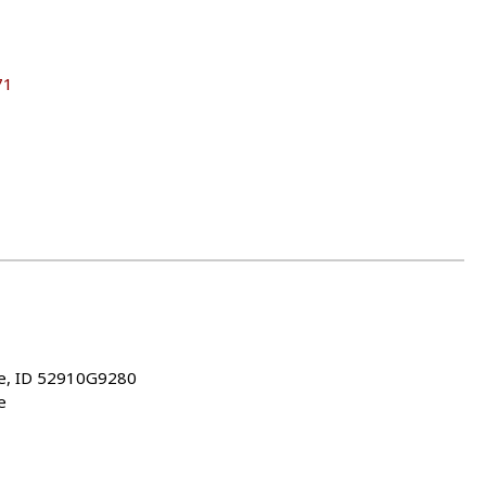
71
ke, ID 52910G9280
e