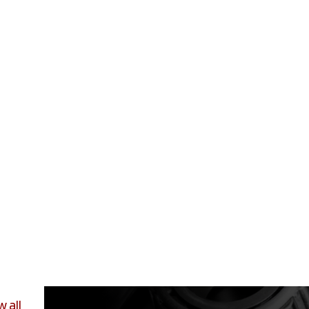
w all