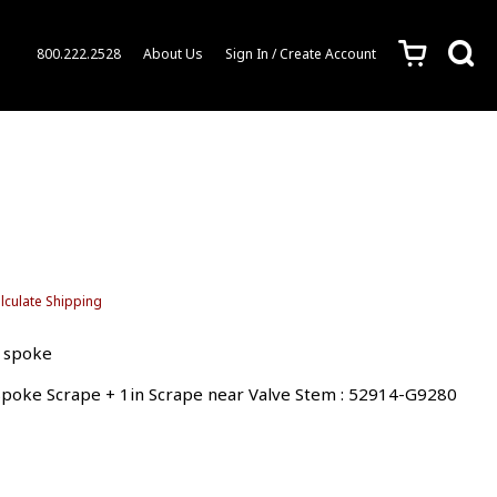
c
s
800.222.2528
About Us
Sign In / Create Account
lculate Shipping
5 spoke
 Spoke Scrape + 1in Scrape near Valve Stem : 52914-G9280