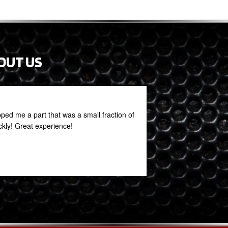
OUT US
ed me a part that was a small fraction of
PROFESSIONAL ST
ickly! Great experience!
THIS PLACE
Rob Mack
February 27, 2021