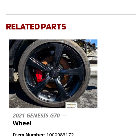
RELATED PARTS
2021 GENESIS G70 —
Wheel
Item Number:
1000983172