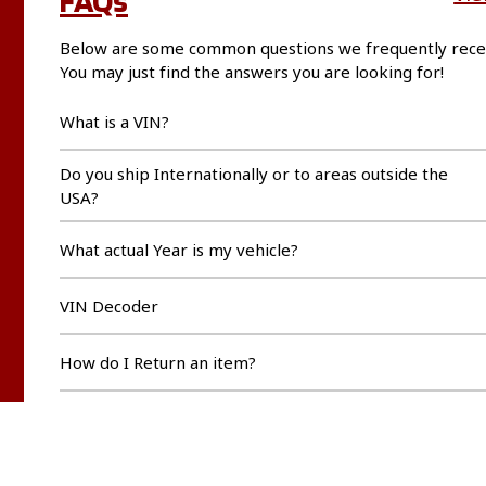
Below are some common questions we frequently rece
You may just find the answers you are looking for!
What is a VIN?
Do you ship Internationally or to areas outside the
USA?
What actual Year is my vehicle?
VIN Decoder
How do I Return an item?