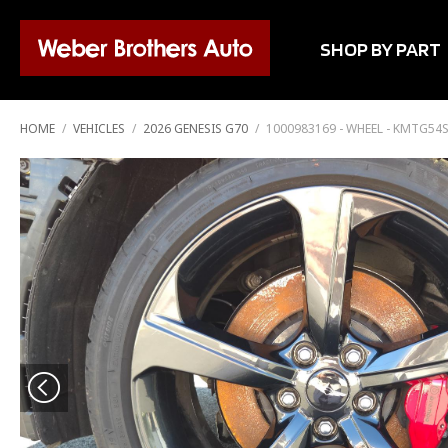
SHOP BY PART
HOME
/
VEHICLES
/
2026 GENESIS G70
/
1000983169 - WHEEL - KMTG54