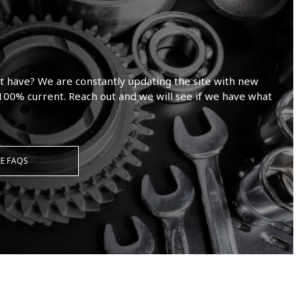
t have? We are constantly updating the site with new
100% current. Reach out and we will see if we have what
EE FAQS