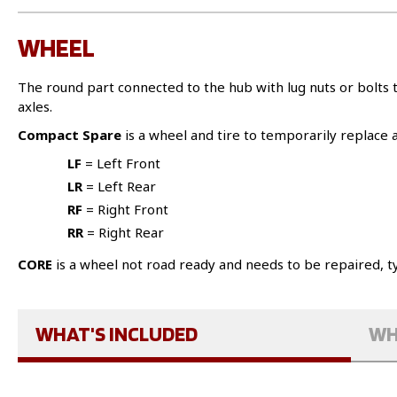
WHEEL
The round part connected to the hub with lug nuts or bolt
axles.
Compact Spare
is a wheel and tire to temporarily replace a 
LF
= Left Front
LR
= Left Rear
RF
= Right Front
RR
= Right Rear
CORE
is a wheel not road ready and needs to be repaired, ty
WHAT'S INCLUDED
WH