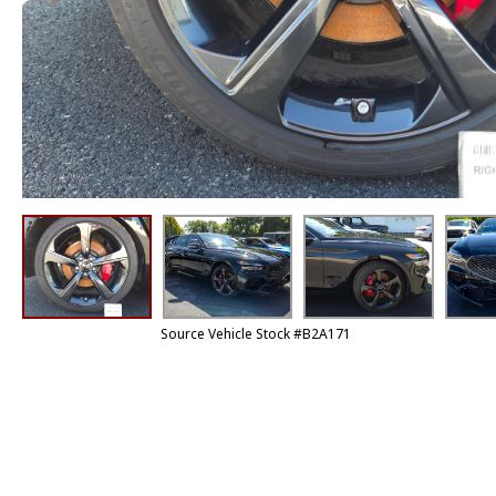
Source Vehicle Stock #B2A171