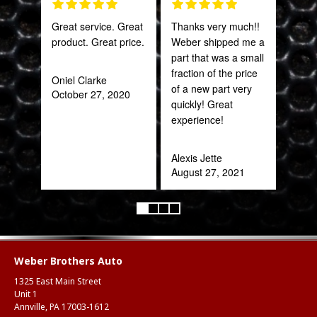
Great service. Great
Thanks very much!!
Fant
product. Great price.
Weber shipped me a
staff
part that was a small
fraction of the price
Oniel Clarke
Joh
of a new part very
October 27, 2020
Jan
quickly! Great
experience!
Alexis Jette
August 27, 2021
Weber Brothers Auto
1325 East Main Street
Unit 1
Annville, PA 17003-1612