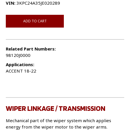
VIN:
3KPC24A35JE020289
ADD TO CART
Related Part Numbers:
98120J0000
Applications:
ACCENT 18-22
WIPER LINKAGE / TRANSMISSION
Mechanical part of the wiper system which applies
energy from the wiper motor to the wiper arms.