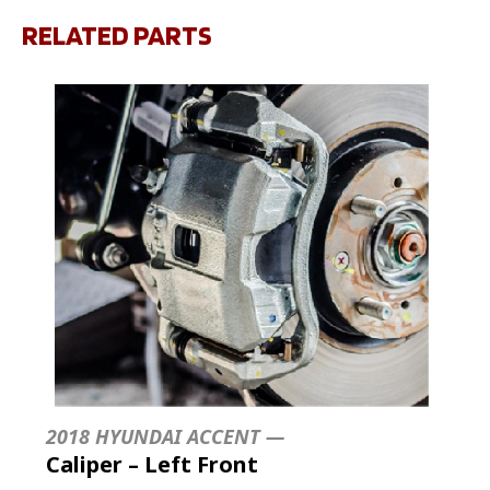
RELATED PARTS
2018 HYUNDAI ACCENT —
Caliper – Left Front