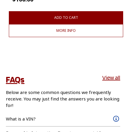
ADD TO CART
MORE INFO
FAQs
View all
Below are some common questions we frequently
receive. You may just find the answers you are looking
for!
What is a VIN?