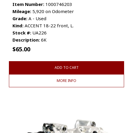
Item Number:
1000746203
Mileage:
5,920 on Odometer
Grade:
A - Used
Kind:
ACCENT 18-22 front, L.
Stock #:
UA226
Description:
6K
$
65.00
ADD TO CART
MORE INFO