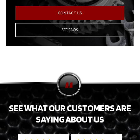
CONTACT US
SEE FAQS
SEE WHAT OUR CUSTOMERS ARE
SAYING ABOUT US