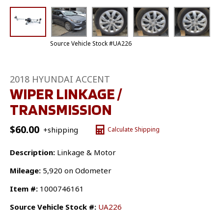
Source Vehicle Stock #UA226
2018 HYUNDAI ACCENT
WIPER LINKAGE /
TRANSMISSION
$
60.00
+shipping
Calculate Shipping
Description:
Linkage & Motor
Mileage:
5,920 on Odometer
Item #:
1000746161
Source Vehicle Stock #:
UA226