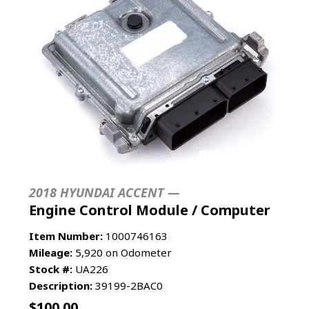
2018 HYUNDAI ACCENT —
Engine Control Module / Computer
Item Number:
1000746163
Mileage:
5,920 on Odometer
Stock #:
UA226
Description:
39199-2BAC0
$
100.00