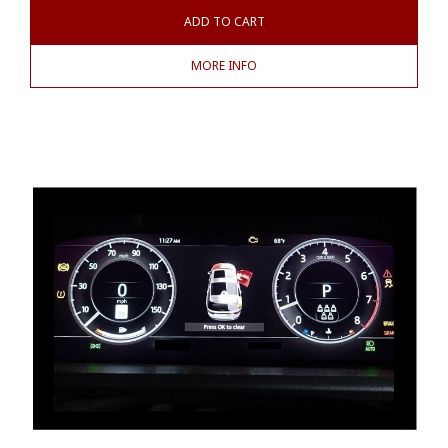
ADD TO CART
MORE INFO