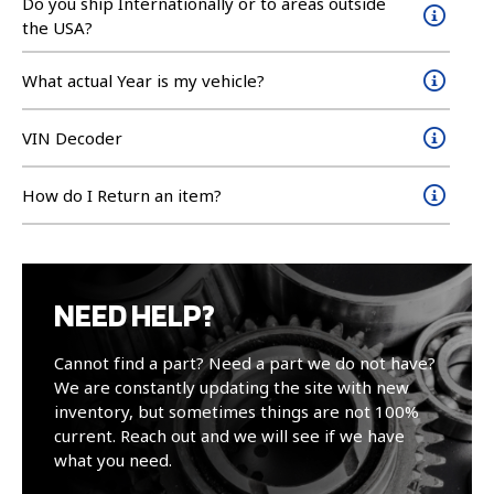
Do you ship Internationally or to areas outside
the USA?
What actual Year is my vehicle?
VIN Decoder
How do I Return an item?
NEED HELP?
Cannot find a part? Need a part we do not have?
We are constantly updating the site with new
inventory, but sometimes things are not 100%
current. Reach out and we will see if we have
what you need.