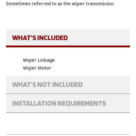
Sometimes referred to as the wiper transmission.
WHAT'S INCLUDED
Wiper Linkage
Wiper Motor
WHAT'S NOT INCLUDED
INSTALLATION REQUIREMENTS