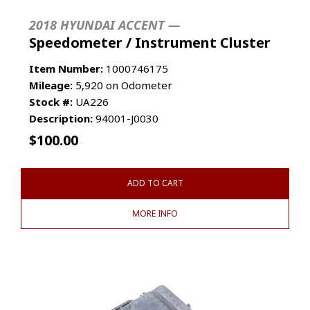
2018 HYUNDAI ACCENT —
Speedometer / Instrument Cluster
Item Number:
1000746175
Mileage:
5,920 on Odometer
Stock #:
UA226
Description:
94001-J0030
$
100.00
ADD TO CART
MORE INFO