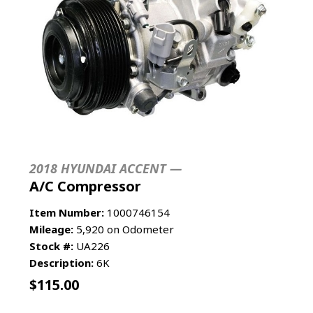
2018 HYUNDAI ACCENT —
A/C Compressor
Item Number:
1000746154
Mileage:
5,920 on Odometer
Stock #:
UA226
Description:
6K
$
115.00