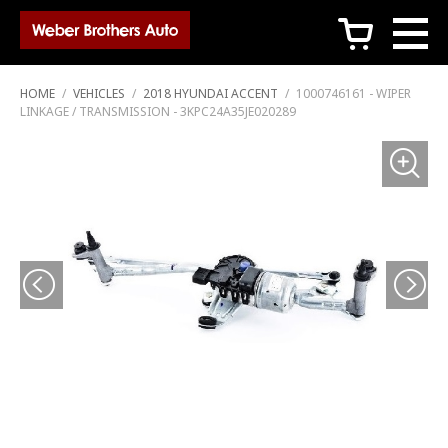
c
HOME
/
VEHICLES
/
2018 HYUNDAI ACCENT
/
1000746161 - WIPER
LINKAGE / TRANSMISSION - 3KPC24A35JE020289