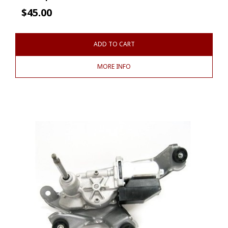
$
45.00
ADD TO CART
MORE INFO