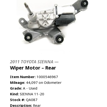
2011 TOYOTA SIENNA —
Wiper Motor – Rear
Item Number:
1000546967
Mileage:
44,097 on Odometer
Grade:
A - Used
Kind:
SIENNA 11-20
Stock #:
QA087
Description:
Rear