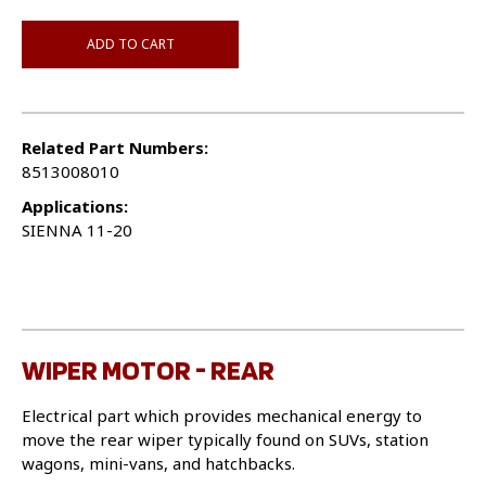
ADD TO CART
Related Part Numbers:
8513008010
Applications:
SIENNA 11-20
WIPER MOTOR - REAR
Electrical part which provides mechanical energy to
move the rear wiper typically found on SUVs, station
wagons, mini-vans, and hatchbacks.