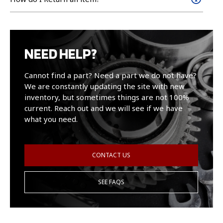
NEED HELP?
Cannot find a part? Need a part we do not have?
We are constantly updating the site with new
inventory, but sometimes things are not 100%
current. Reach out and we will see if we have
what you need.
CONTACT US
SEE FAQS