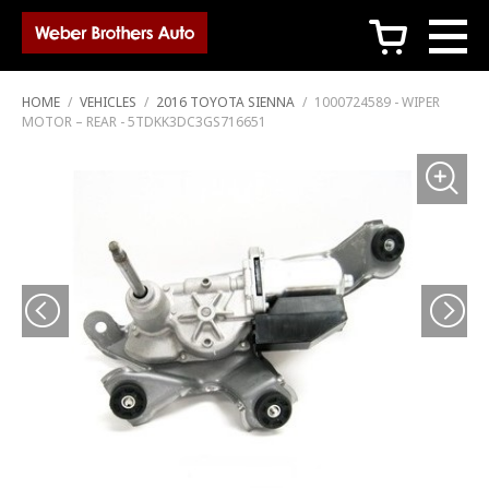
c
HOME
/
VEHICLES
/
2016 TOYOTA SIENNA
/
1000724589 - WIPER
MOTOR – REAR - 5TDKK3DC3GS716651