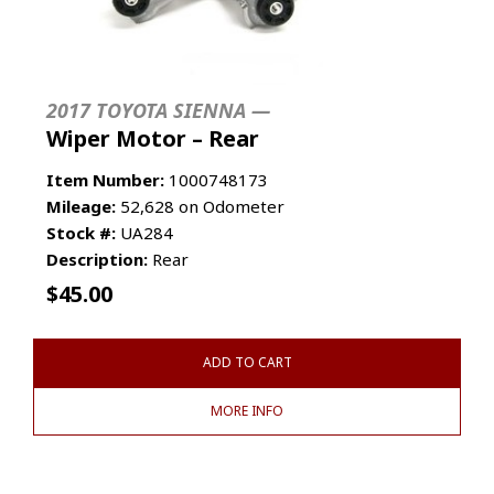
2017 TOYOTA SIENNA —
Wiper Motor – Rear
Item Number:
1000748173
Mileage:
52,628 on Odometer
Stock #:
UA284
Description:
Rear
$
45.00
ADD TO CART
MORE INFO