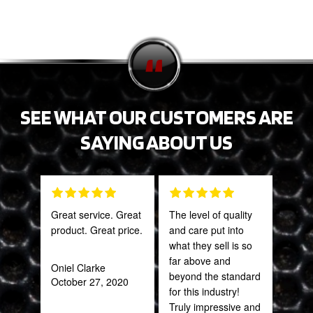
SEE WHAT OUR CUSTOMERS ARE
SAYING ABOUT US
Great service. Great
The level of quality
PRO
product. Great price.
and care put into
STA
what they sell is so
AWE
far above and
CAN
Oniel Clarke
beyond the standard
THI
October 27, 2020
for this industry!
Truly impressive and