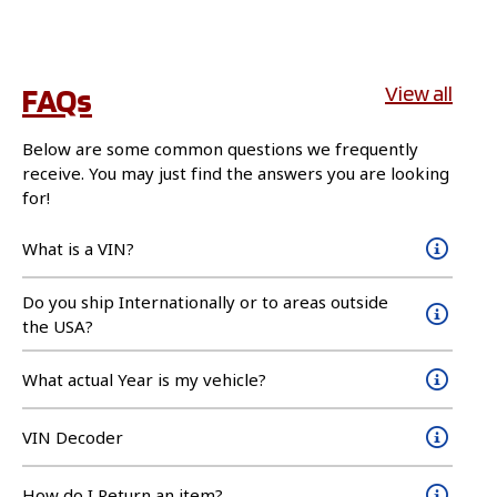
FAQs
View all
Below are some common questions we frequently
receive. You may just find the answers you are looking
for!
What is a VIN?
Do you ship Internationally or to areas outside
the USA?
What actual Year is my vehicle?
VIN Decoder
How do I Return an item?