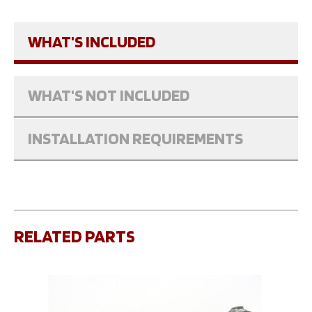
WHAT'S INCLUDED
WHAT'S NOT INCLUDED
INSTALLATION REQUIREMENTS
RELATED PARTS