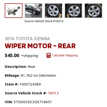
Source Vehicle Stock #TA513
2016 TOYOTA SIENNA
WIPER MOTOR – REAR
$
45.00
+shipping
Calculate Shipping
Description:
Rear
Mileage:
61,762 on Odometer
Item #:
1000724589
Source Vehicle Stock #:
TA513
VIN:
5TDKK3DC3GS716651