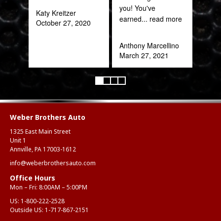
you! You've
Katy Kreitzer
earned
... read more
October 27, 2020
Anthony Marcellino
March 27, 2021
Weber Brothers Auto
1325 East Main Street
Unit 1
Annville, PA 17003-1612
info@weberbrothersauto.com
Office Hours
Mon – Fri: 8:00AM – 5:00PM
US:
1-800-222-2528
Outside US:
1-717-867-2151