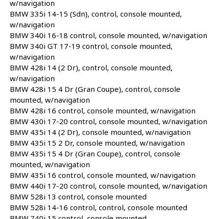
w/navigation
BMW 335i 14-15 (Sdn), control, console mounted,
w/navigation
BMW 340i 16-18 control, console mounted, w/navigation
BMW 340i GT 17-19 control, console mounted,
w/navigation
BMW 428i 14 (2 Dr), control, console mounted,
w/navigation
BMW 428i 15 4 Dr (Gran Coupe), control, console
mounted, w/navigation
BMW 428i 16 control, console mounted, w/navigation
BMW 430i 17-20 control, console mounted, w/navigation
BMW 435i 14 (2 Dr), console mounted, w/navigation
BMW 435i 15 2 Dr, console mounted, w/navigation
BMW 435i 15 4 Dr (Gran Coupe), control, console
mounted, w/navigation
BMW 435i 16 control, console mounted, w/navigation
BMW 440i 17-20 control, console mounted, w/navigation
BMW 528i 13 control, console mounted
BMW 528i 14-16 control, control, console mounted
BMW 740i 15 control, console mounted