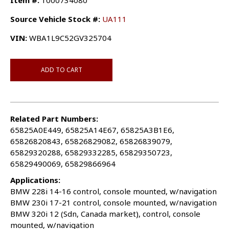
Item #:
1000734080
Source Vehicle Stock #:
UA111
VIN:
WBA1L9C52GV325704
ADD TO CART
Related Part Numbers:
65825A0E449, 65825A14E67, 65825A3B1E6,
65826820843, 65826829082, 65826839079,
65829320288, 65829332285, 65829350723,
65829490069, 65829866964
Applications:
BMW 228i 14-16 control, console mounted, w/navigation
BMW 230i 17-21 control, console mounted, w/navigation
BMW 320i 12 (Sdn, Canada market), control, console
mounted, w/navigation