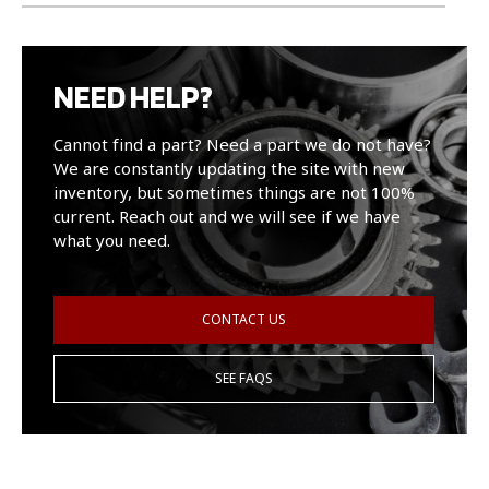
NEED HELP?
Cannot find a part? Need a part we do not have?
We are constantly updating the site with new
inventory, but sometimes things are not 100%
current. Reach out and we will see if we have
what you need.
CONTACT US
SEE FAQS