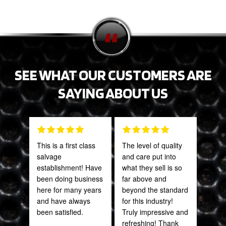
SEE WHAT OUR CUSTOMERS ARE
SAYING ABOUT US
This is a first class
The level of quality
Grea
salvage
and care put into
prod
establishment! Have
what they sell is so
been doing business
far above and
Onie
here for many years
beyond the standard
Oct
and have always
for this industry!
been satisfied.
Truly impressive and
refreshing! Thank