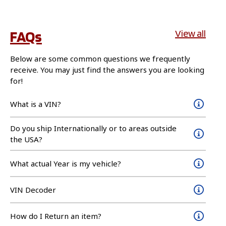
FAQs
View all
Below are some common questions we frequently
receive. You may just find the answers you are looking
for!
What is a VIN?
Do you ship Internationally or to areas outside
the USA?
What actual Year is my vehicle?
VIN Decoder
How do I Return an item?