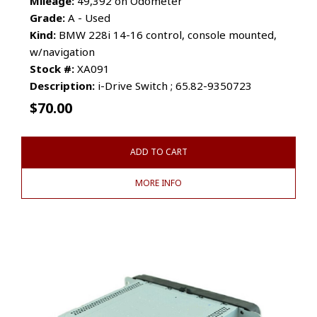
Mileage:
49,392 on Odometer
Grade:
A - Used
Kind:
BMW 228i 14-16 control, console mounted,
w/navigation
Stock #:
XA091
Description:
i-Drive Switch ; 65.82-9350723
$
70.00
ADD TO CART
MORE INFO