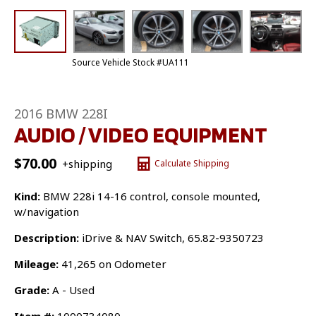
Source Vehicle Stock #UA111
2016 BMW 228I
AUDIO / VIDEO EQUIPMENT
$
70.00
+shipping
Calculate Shipping
Kind:
BMW 228i 14-16 control, console mounted,
w/navigation
Description:
iDrive & NAV Switch, 65.82-9350723
Mileage:
41,265 on Odometer
Grade:
A - Used