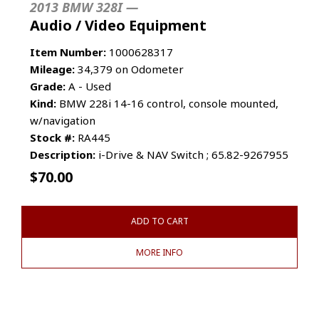
2013 BMW 328I —
Audio / Video Equipment
Item Number:
1000628317
Mileage:
34,379 on Odometer
Grade:
A - Used
Kind:
BMW 228i 14-16 control, console mounted,
w/navigation
Stock #:
RA445
Description:
i-Drive & NAV Switch ; 65.82-9267955
$
70.00
ADD TO CART
MORE INFO