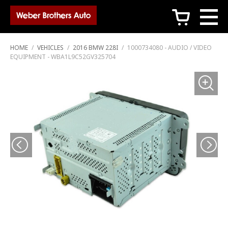
c
HOME
/
VEHICLES
/
2016 BMW 228I
/
1000734080 - AUDIO / VIDEO
EQUIPMENT - WBA1L9C52GV325704