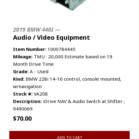
2019 BMW 440I —
Audio / Video Equipment
Item Number:
1000784445
Mileage:
TMU : 20,000 Estimate based on 19
Month Drive Time
Grade:
A - Used
Kind:
BMW 228i 14-16 control, console mounted,
w/navigation
Stock #:
VA208
Description:
iDrive NAV & Audio Switch at Shifter ;
9490069
$
70.00
ADD TO CART