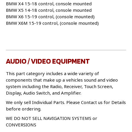
BMW X4 15-18 control, console mounted
BMW X5 14-18 control, console mounted
BMW X6 15-19 control, (console mounted)
BMW X6M 15-19 control, (console mounted)
AUDIO / VIDEO EQUIPMENT
This part category includes a wide variety of
components that make up a vehicles sound and video
system including the Radio, Receiver, Touch Screen,
Display, Audio Switch, and Amplifier.
We only sell Individual Parts. Please Contact us for Details
before ordering.
WE DO NOT SELL NAVIGATION SYSTEMS or
CONVERSIONS