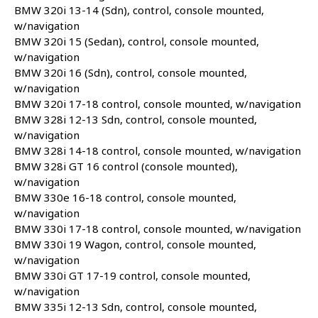
BMW 320i 13-14 (Sdn), control, console mounted,
w/navigation
BMW 320i 15 (Sedan), control, console mounted,
w/navigation
BMW 320i 16 (Sdn), control, console mounted,
w/navigation
BMW 320i 17-18 control, console mounted, w/navigation
BMW 328i 12-13 Sdn, control, console mounted,
w/navigation
BMW 328i 14-18 control, console mounted, w/navigation
BMW 328i GT 16 control (console mounted),
w/navigation
BMW 330e 16-18 control, console mounted,
w/navigation
BMW 330i 17-18 control, console mounted, w/navigation
BMW 330i 19 Wagon, control, console mounted,
w/navigation
BMW 330i GT 17-19 control, console mounted,
w/navigation
BMW 335i 12-13 Sdn, control, console mounted,