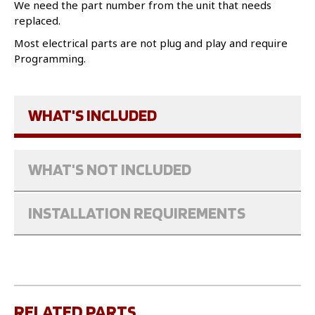
We need the part number from the unit that needs
replaced.
Most electrical parts are not plug and play and require
Programming.
WHAT'S INCLUDED
WHAT'S NOT INCLUDED
INSTALLATION REQUIREMENTS
RELATED PARTS