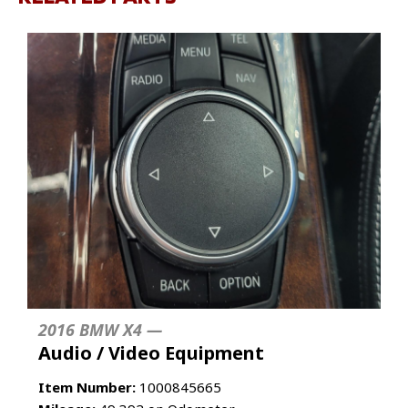
2016 BMW X4 —
Audio / Video Equipment
Item Number:
1000845665