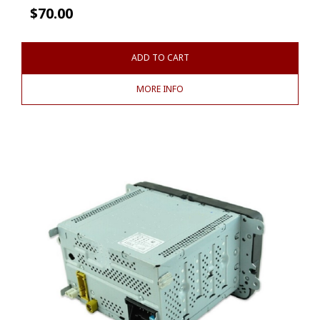
$
70.00
ADD TO CART
MORE INFO