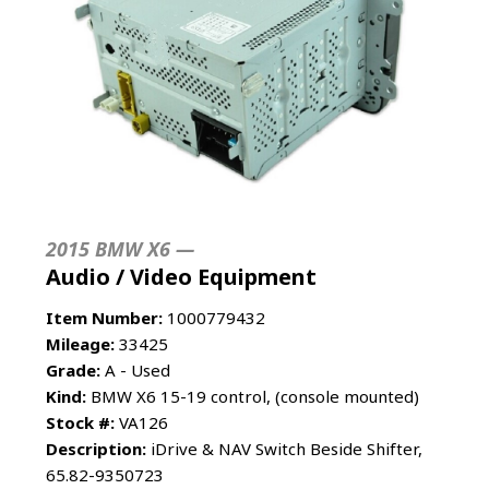
2015 BMW X6 —
Audio / Video Equipment
Item Number:
1000779432
Mileage:
33425
Grade:
A - Used
Kind:
BMW X6 15-19 control, (console mounted)
Stock #:
VA126
Description:
iDrive & NAV Switch Beside Shifter,
65.82-9350723