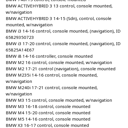
BMW ACTIVEHYBRID 3 13 control, console mounted,
w/navigation
BMW ACTIVEHYBRID 3 14-15 (Sdn), control, console
mounted, w/navigation
BMW i3 14-16 control, console mounted, (navigation), ID
65829350723
BMW i3 17-20 control, console mounted, (navigation), ID
65825A14E67
BMW i8 14-16 controller, console mounted
BMW M2 16 control, console mounted, w/navigation
BMW M2 17-21 control (navigation), console mounted
BMW M235i 14-16 control, console mounted,
w/navigation
BMW M240i 17-21 control, console mounted,
w/navigation
BMW M3 15 control, console mounted, w/navigation
BMW M3 16-18 control, console mounted
BMW M4 15-20 control, console mounted
BMW M5 14-16 control, console mounted
BMW X3 16-17 control, console mounted