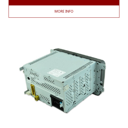
MORE INFO